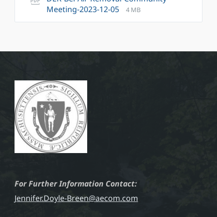
File
File
Meeting-2023-12-05
4 MB
extension:
size:
pdf
For Further Information Contact:
Jennifer.Doyle-Breen@aecom.com