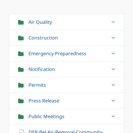
Air Quality
Construction
Emergency Preparedness
Notification
Permits
Press Release
Public Meetings
DER-Bel-Air-Removal-Community-