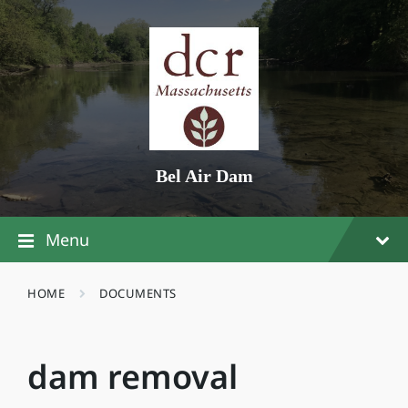
Skip
Skip
Skip
to
to
to
content
main
footer
navigation
Bel Air Dam
Menu
HOME
DOCUMENTS
dam removal