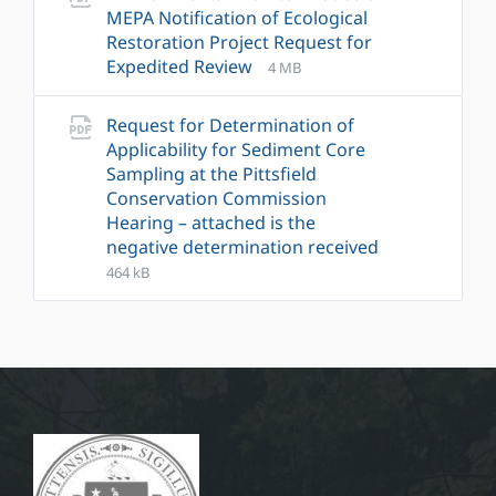
MEPA Notification of Ecological
Restoration Project Request for
File
File
Expedited Review
4 MB
extension:
size:
pdf
Request for Determination of
Applicability for Sediment Core
Sampling at the Pittsfield
Conservation Commission
Hearing – attached is the
negative determination received
File
File
464 kB
extension:
size:
pdf