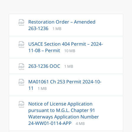
Restoration Order – Amended
File
File
263-1236
1 MB
extension:
size:
pdf
USACE Section 404 Permit – 2024-
File
File
11-08 – Permit
10 MB
extension:
size:
pdf
File
File
263-1236 OOC
1 MB
extension:
size:
pdf
MA01061 Ch 253 Permit 2024-10-
File
File
11
1 MB
extension:
size:
pdf
Notice of License Application
pursuant to M.G.L. Chapter 91
Waterways Application Number
File
File
24-WW01-0114-APP
4 MB
extension:
size: