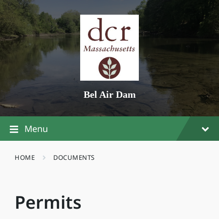
Skip
Skip
Skip
to
to
to
content
main
footer
navigation
Bel Air Dam
Menu
HOME
DOCUMENTS
Permits