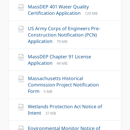
pdf
MassDEP 401 Water Quality
File
File
Certification Application
129 MB
extension:
size:
pdf
US Army Corps of Engineers Pre-
Construction Notification (PCN)
File
File
Application
79 MB
extension:
size:
pdf
MassDEP Chapter 91 License
File
File
Application
44 MB
extension:
size:
pdf
Massachusetts Historical
Commission Project Notification
File
File
Form
5 MB
extension:
size:
pdf
Wetlands Protection Act Notice of
File
File
Intent
37 MB
extension:
size:
pdf
Environmental Monitor Notice of