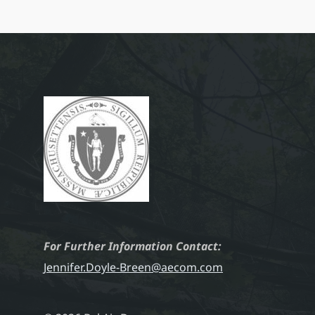
For Further Information Contact:
Jennifer.Doyle-Breen@aecom.com