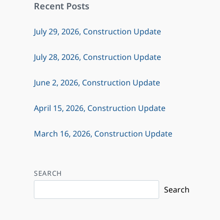
Recent Posts
July 29, 2026, Construction Update
July 28, 2026, Construction Update
June 2, 2026, Construction Update
April 15, 2026, Construction Update
March 16, 2026, Construction Update
SEARCH
Search