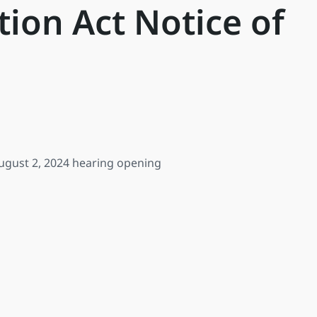
ion Act Notice of
 August 2, 2024 hearing opening