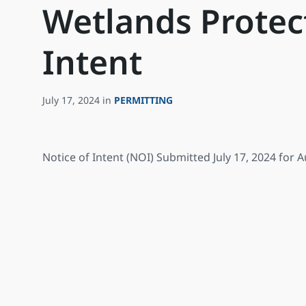
Wetlands Protect
Intent
July 17, 2024
in
PERMITTING
Notice of Intent (NOI) Submitted July 17, 2024 for