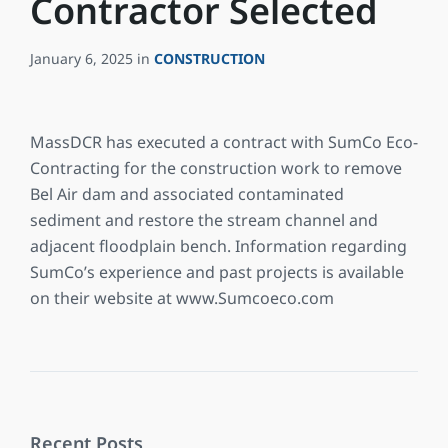
Contractor Selected
January 6, 2025
in
CONSTRUCTION
MassDCR has executed a contract with SumCo Eco-
Contracting for the construction work to remove
Bel Air dam and associated contaminated
sediment and restore the stream channel and
adjacent floodplain bench. Information regarding
SumCo’s experience and past projects is available
on their website at www.Sumcoeco.com
Recent Posts