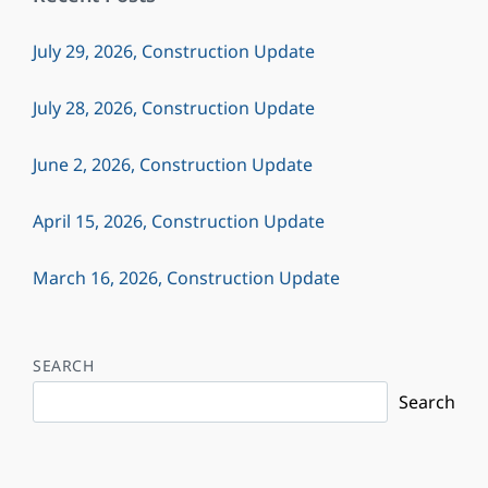
July 29, 2026, Construction Update
July 28, 2026, Construction Update
June 2, 2026, Construction Update
April 15, 2026, Construction Update
March 16, 2026, Construction Update
SEARCH
Search