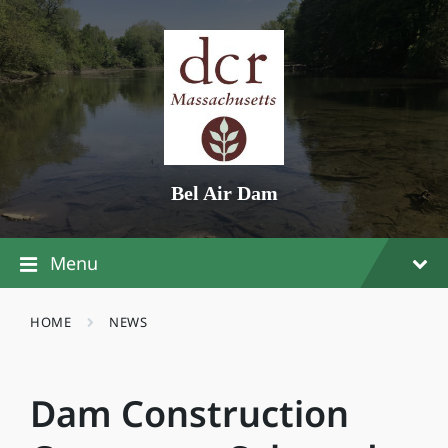
Skip
Skip
Skip
to
to
to
content
main
footer
navigation
Bel Air Dam
Menu
HOME
NEWS
Dam Construction