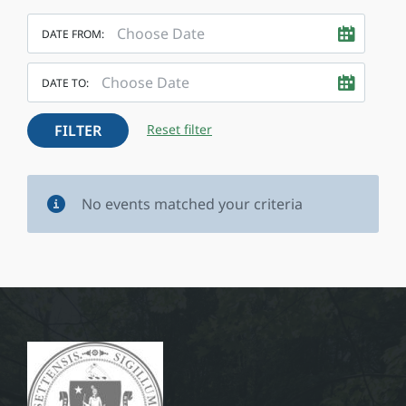
DATE FROM:
DATE TO:
FILTER
Reset filter
No events matched your criteria