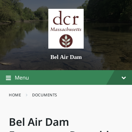
Skip
Skip
Skip
to
to
to
content
main
footer
navigation
Bel Air Dam
Menu
HOME
DOCUMENTS
Bel Air Dam