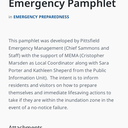
Emergency Pamphlet
in
EMERGENCY PREPAREDNESS
This pamphlet was developed by Pittsfield
Emergency Management (Chief Sammons and
Staff) with the support of MEMA (Cristopher
Marsden as Local Coordinator along with Sara
Porter and Kathleen Sheperd from the Public
Information Unit). The intent is to inform
residents and visitors on how to prepare
themselves and immediate lifesaving actions to
take if they are within the inundation zone in the
event of a no-notice failure.
Attachments