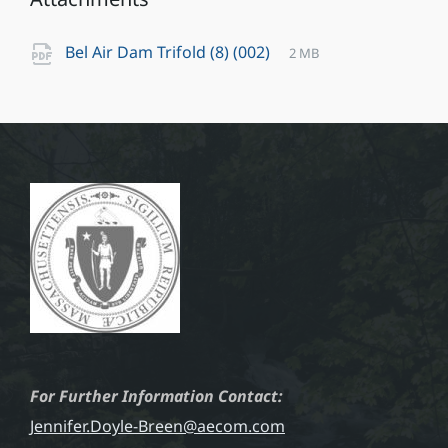
File
pdf
File
Bel Air Dam Trifold (8) (002)
2 MB
extension:
size:
For Further Information Contact:
Jennifer.Doyle-Breen@aecom.com