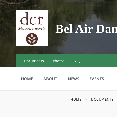
Skip
Skip
Skip
to
to
to
content
main
footer
navigation
Bel Air Da
Documents
Photos
FAQ
HOME
ABOUT
NEWS
EVENTS
HOME
DOCUMENTS