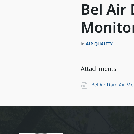
Bel Air
Monitor
in
AIR QUALITY
Attachments
Bel Air Dam Air M